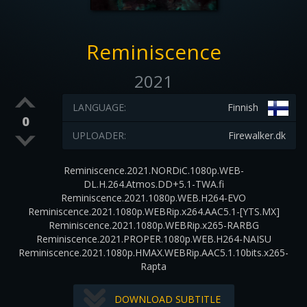
Reminiscence
2021
LANGUAGE:
Finnish
0
UPLOADER:
Firewalker.dk
Reminiscence.2021.NORDiC.1080p.WEB-
DL.H.264.Atmos.DD+5.1-TWA.fi
Reminiscence.2021.1080p.WEB.H264-EVO
Reminiscence.2021.1080p.WEBRip.x264.AAC5.1-[YTS.MX]
Reminiscence.2021.1080p.WEBRip.x265-RARBG
Reminiscence.2021.PROPER.1080p.WEB.H264-NAISU
Reminiscence.2021.1080p.HMAX.WEBRip.AAC5.1.10bits.x265-
Rapta
DOWNLOAD SUBTITLE