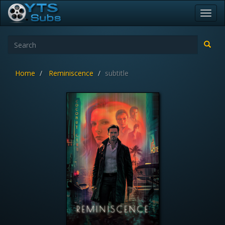
Toggl
navig
Home
Reminiscence
subtitle