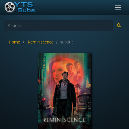
Toggl
navig
Home
Reminiscence
subtitle