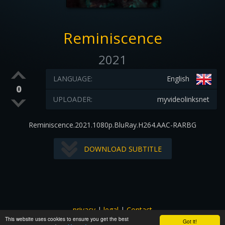
Reminiscence
2021
LANGUAGE:
English
0
UPLOADER:
myvideolinksnet
Reminiscence.2021.1080p.BluRay.H264.AAC-RARBG
DOWNLOAD SUBTITLE
privacy
|
legal
|
Contact
This website uses cookies to ensure you get the best
All images and subtitles are copyrighted to their respectful
Got it!