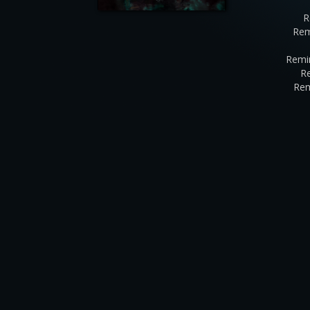
R
Rem
Remi
R
Rem