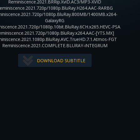
Reminiscence.2021.BRRip.XviD.AC3/MP3-XVID
eminiscence.2021.720p/1080p.BluRay.H264.AAC-RARBG
iniscence.2021.720p/1080p.BluRay.800MB/1400MB.x264-
GalaxyRG
niscence.2021.720p/1080p.10bit.BluRay.6CH.x265.HEVC-PSA
eminiscence.2021.720p/1080p.BluRay.x264.AAC-[YTS.MX]
iniscence.2021.1080p.BluRay.AVC.TrueHD.7.1.Atmos-FGT
Reminiscence.2021.COMPLETE.BLURAY-iNTEGRUM
DOWNLOAD SUBTITLE