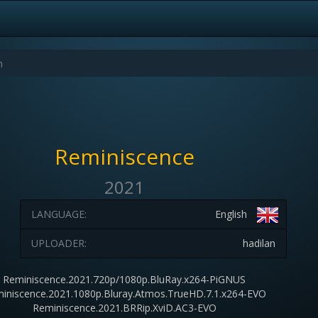
Reminiscence
2021
LANGUAGE:
English
UPLOADER:
hadilan
Reminiscence.2021.720p/1080p.BluRay.x264-PiGNUS
iniscence.2021.1080p.Bluray.Atmos.TrueHD.7.1.x264-EVO
Reminiscence.2021.BRRip.XviD.AC3-EVO