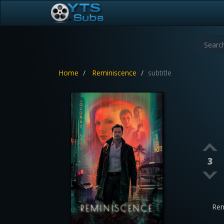
Home
Reminiscence
subtitle
3
Rem