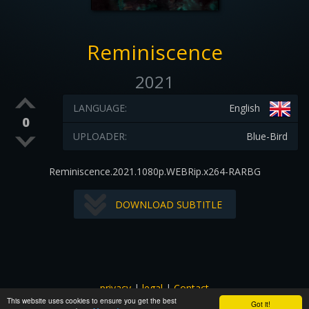
Reminiscence
2021
LANGUAGE:
English
0
UPLOADER:
Blue-Bird
Reminiscence.2021.1080p.WEBRip.x264-RARBG
DOWNLOAD SUBTITLE
privacy
|
legal
|
Contact
This website uses cookies to ensure you get the best
All images and subtitles are copyrighted to their respectful
Got it!