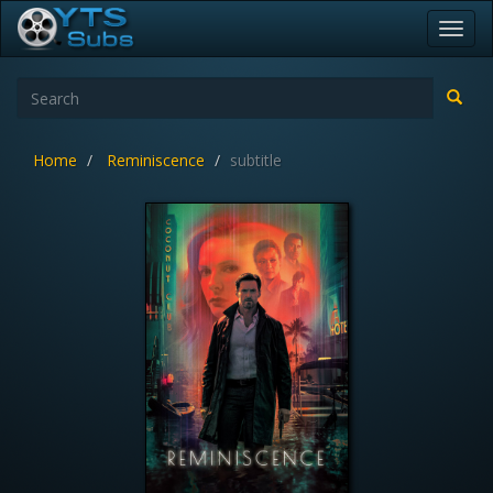
Toggl
navig
Home
Reminiscence
subtitle