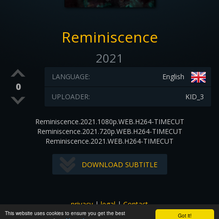
Reminiscence
2021
LANGUAGE:
English
0
UPLOADER:
KID_3
Reminiscence.2021.1080p.WEB.H264-TIMECUT
Reminiscence.2021.720p.WEB.H264-TIMECUT
Reminiscence.2021.WEB.H264-TIMECUT
DOWNLOAD SUBTITLE
privacy
|
legal
|
Contact
This website uses cookies to ensure you get the best
All images and subtitles are copyrighted to their respectful
Got it!