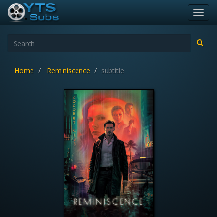
Toggl
navig
Home
Reminiscence
subtitle