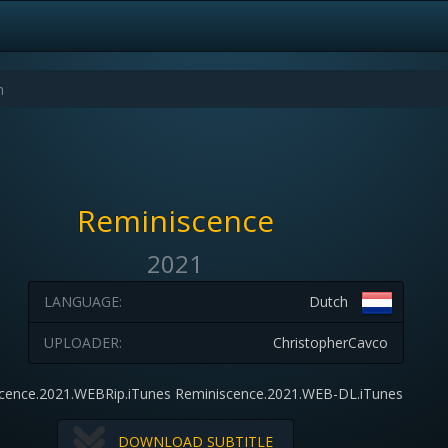
Reminiscence
2021
LANGUAGE:
Dutch
UPLOADER:
ChristopherCavco
cence.2021.WEBRip.iTunes Reminiscence.2021.WEB-DL.iTunes
DOWNLOAD SUBTITLE