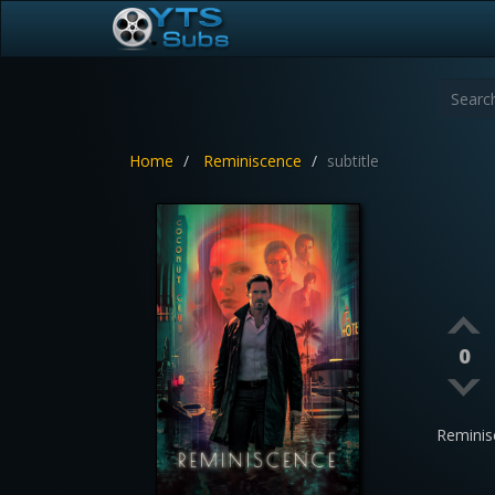
Home
Reminiscence
subtitle
0
Reminis