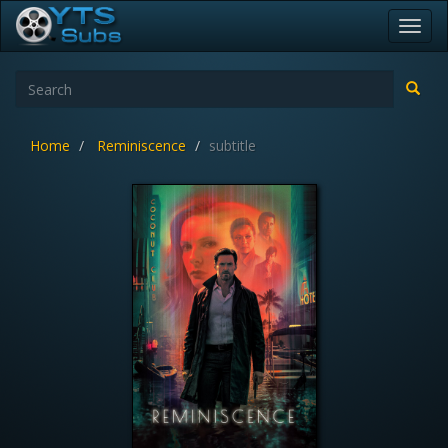
Toggl
navig
Home
Reminiscence
subtitle