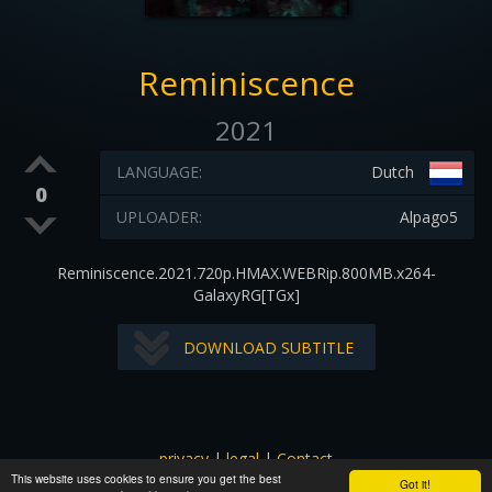
Reminiscence
2021
LANGUAGE:
Dutch
0
UPLOADER:
Alpago5
Reminiscence.2021.720p.HMAX.WEBRip.800MB.x264-
GalaxyRG[TGx]
DOWNLOAD SUBTITLE
privacy
|
legal
|
Contact
This website uses cookies to ensure you get the best
All images and subtitles are copyrighted to their respectful
Got it!