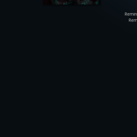
Remin
Rem