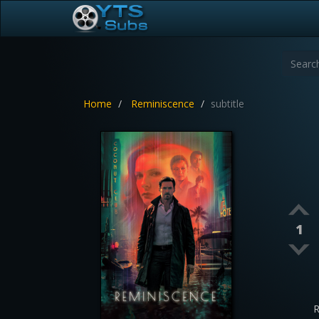
Home
Reminiscence
subtitle
1
R