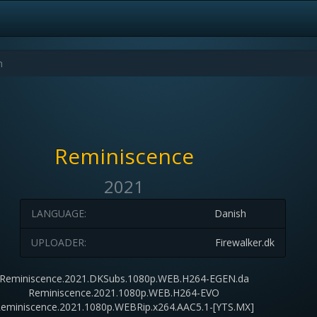
Reminiscence
2021
LANGUAGE:
Danish
UPLOADER:
Firewalker.dk
Reminiscence.2021.DKSubs.1080p.WEB.H264-EGEN.da
Reminiscence.2021.1080p.WEB.H264-EVO
eminiscence.2021.1080p.WEBRip.x264.AAC5.1-[YTS.MX]