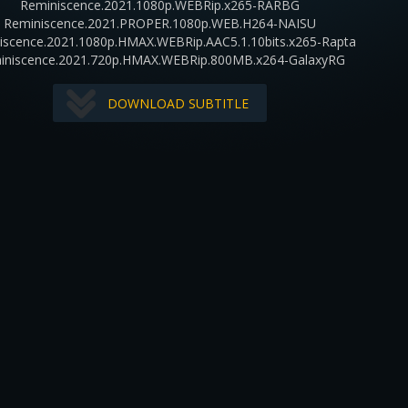
Reminiscence.2021.1080p.WEBRip.x265-RARBG
Reminiscence.2021.PROPER.1080p.WEB.H264-NAISU
iscence.2021.1080p.HMAX.WEBRip.AAC5.1.10bits.x265-Rapta
iniscence.2021.720p.HMAX.WEBRip.800MB.x264-GalaxyRG
DOWNLOAD SUBTITLE