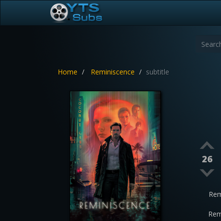
Home
Reminiscence
subtitle
26
Rem
Rem