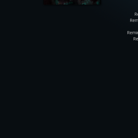
R
Rem
Remin
Re