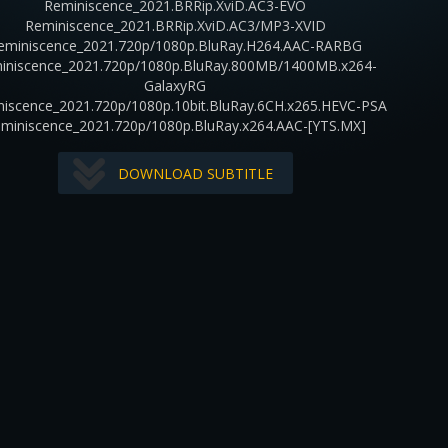
Reminiscence_2021.BRRip.XviD.AC3-EVO
Reminiscence_2021.BRRip.XviD.AC3/MP3-XVID
eminiscence_2021.720p/1080p.BluRay.H264.AAC-RARBG
iniscence_2021.720p/1080p.BluRay.800MB/1400MB.x264-
GalaxyRG
iscence_2021.720p/1080p.10bit.BluRay.6CH.x265.HEVC-PSA
miniscence_2021.720p/1080p.BluRay.x264.AAC-[YTS.MX]
DOWNLOAD SUBTITLE