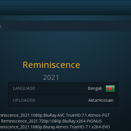
Reminiscence
2021
LANGUAGE:
Bengali
UPLOADER:
AktarHossain
iniscence_2021.1080p.BluRay.AVC.TrueHD.7.1.Atmos-FGT
Reminiscence_2021.720p/1080p.BluRay.x264-PiGNUS
iniscence_2021.1080p.Bluray.Atmos.TrueHD.7.1.x264-EVO