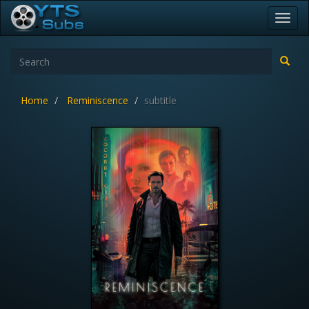
Toggl
navig
Home
Reminiscence
subtitle