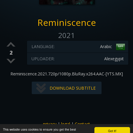
Reminiscence
2021
LANGUAGE:
Arabic
2
UPLOADER:
Alexegypit
Reminiscence.2021.720p/1080p.BluRay.x264.AAC-[YTS.MX]
DOWNLOAD SUBTITLE
privacy
|
legal
|
Contact
This website uses cookies to ensure you get the best
All images and subtitles are copyrighted to their respectful
Got it!