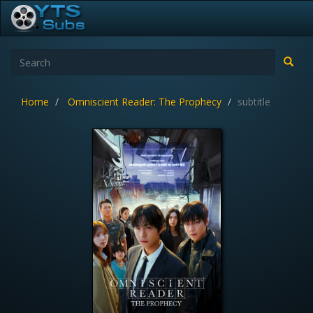
Home
Omniscient Reader: The Prophecy
subtitle