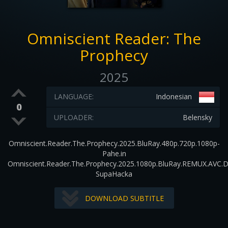
Omniscient Reader: The
Prophecy
2025
LANGUAGE:
Indonesian
0
UPLOADER:
Belensky
Omniscient.Reader.The.Prophecy.2025.BluRay.480p.720p.1080p-
Pahe.in
Omniscient.Reader.The.Prophecy.2025.1080p.BluRay.REMUX.AVC.
SupaHacka
DOWNLOAD SUBTITLE