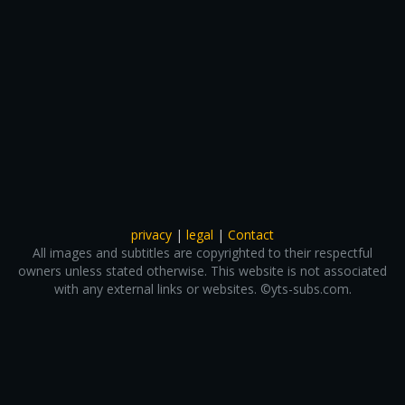
privacy
|
legal
|
Contact
All images and subtitles are copyrighted to their respectful
owners unless stated otherwise. This website is not associated
with any external links or websites. ©yts-subs.com.