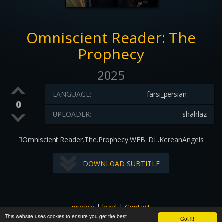
Omniscient Reader: The
Prophecy
2025
LANGUAGE:
farsi_persian
0
UPLOADER:
shahlaz
Omniscient.Reader.The.Prophecy.WEB_DL.KoreanAngels
DOWNLOAD SUBTITLE
privacy
|
legal
|
Contact
This website uses cookies to ensure you get the best
All images and subtitles are copyrighted to their respectful
Got it!