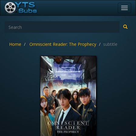
Toggl
navig
Home
Omniscient Reader: The Prophecy
subtitle