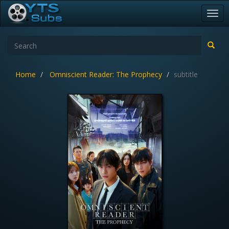
Togg
navi
Home
Omniscient Reader: The Prophecy
subtitle