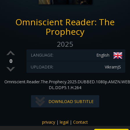
Omniscient Reader: The
Prophecy
2025
LANGUAGE:
English
0
UPLOADER:
VikramJS
Omniscient.Reader.The.Prophecy.2025.DUBBED.1080p.AMZN.WEB
DL.DDP5.1.H.264
DOWNLOAD SUBTITLE
privacy
|
legal
|
Contact
All images and subtitles are copyrighted to their respectful