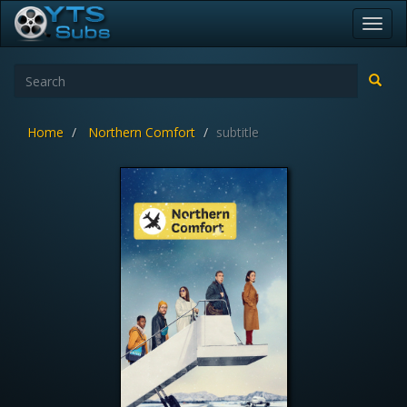
Toggl
navig
Home
Northern Comfort
subtitle