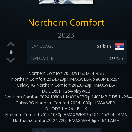
Northern Comfort
2023
LANGUAGE:
Serbian
0
UPLOADER:
sash35
Northern.Comfort.2023.WEB.H264-RBB
Northern.Comfort.2024.720p.HMAX.WEBRip.800MB.x264-
GalaxyRG Northern.Comfort.2023.720p.HMAX.WEB-
DL.DD5.1.H.264-playWEB
Northern.Comfort.2024.1080p.HMAX.WEBRip.1400MB.DD5.1.x264-
GalaxyRG Northern.Comfort.2024.1080p.HMAX.WEB-
DL.DD5.1.H.264-FLUX
Northern.Comfort.2024.1080p.HMAX.WEBRip.DD5.1.x264-LAMA
Northern.Comfort.2024.720p.HMAX.WEBRip.x264-LAMA