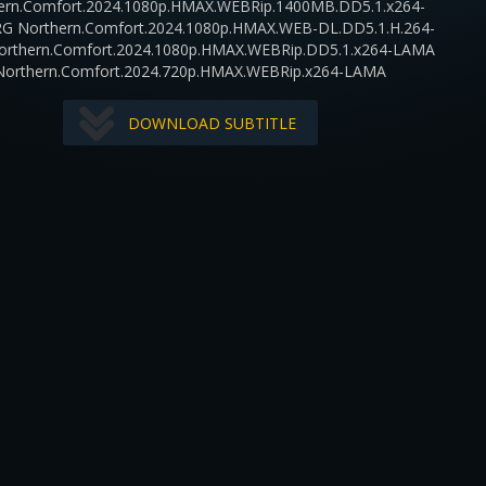
ern.Comfort.2024.1080p.HMAX.WEBRip.1400MB.DD5.1.x264-
RG Northern.Comfort.2024.1080p.HMAX.WEB-DL.DD5.1.H.264-
orthern.Comfort.2024.1080p.HMAX.WEBRip.DD5.1.x264-LAMA
Northern.Comfort.2024.720p.HMAX.WEBRip.x264-LAMA
DOWNLOAD SUBTITLE