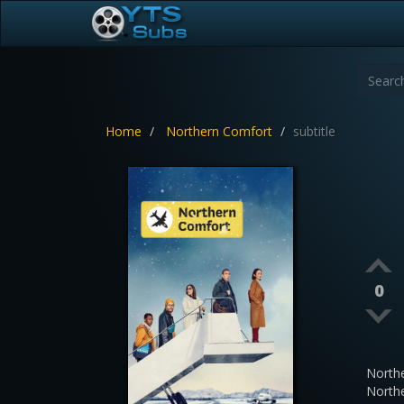
Home
Northern Comfort
subtitle
0
North
North