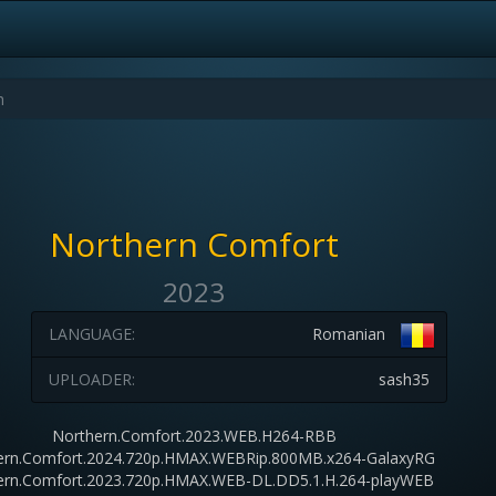
Northern Comfort
2023
LANGUAGE:
Romanian
UPLOADER:
sash35
Northern.Comfort.2023.WEB.H264-RBB
ern.Comfort.2024.720p.HMAX.WEBRip.800MB.x264-GalaxyRG
ern.Comfort.2023.720p.HMAX.WEB-DL.DD5.1.H.264-playWEB