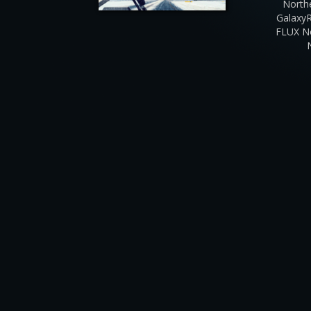
North
Galaxy
FLUX N