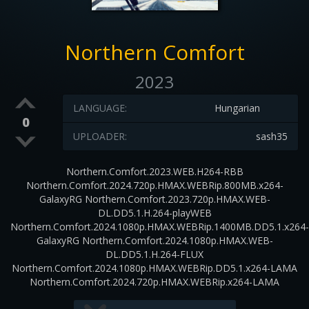
Northern Comfort
2023
LANGUAGE:
Hungarian
0
UPLOADER:
sash35
Northern.Comfort.2023.WEB.H264-RBB
Northern.Comfort.2024.720p.HMAX.WEBRip.800MB.x264-
GalaxyRG Northern.Comfort.2023.720p.HMAX.WEB-
DL.DD5.1.H.264-playWEB
Northern.Comfort.2024.1080p.HMAX.WEBRip.1400MB.DD5.1.x264-
GalaxyRG Northern.Comfort.2024.1080p.HMAX.WEB-
DL.DD5.1.H.264-FLUX
Northern.Comfort.2024.1080p.HMAX.WEBRip.DD5.1.x264-LAMA
Northern.Comfort.2024.720p.HMAX.WEBRip.x264-LAMA