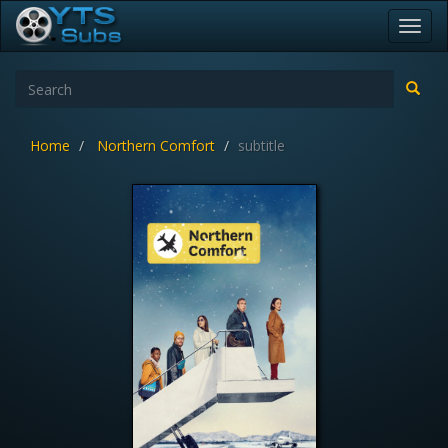
Toggl
navig
Home
Northern Comfort
subtitle