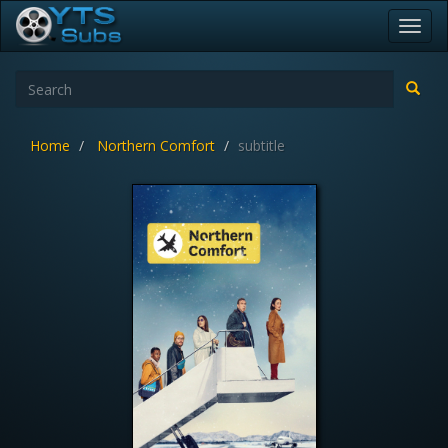
Toggl
navig
Home
Northern Comfort
subtitle