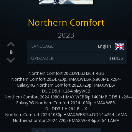
Northern Comfort
2023
LANGUAGE:
English
0
UPLOADER:
sash35
Northern.Comfort.2023.WEB.H264-RBB
Northern.Comfort.2024.720p.HMAX.WEBRip.800MB.x264-
GalaxyRG Northern.Comfort.2023.720p.HMAX.WEB-
DL.DD5.1.H.264-playWEB
Northern.Comfort.2024.1080p.HMAX.WEBRip.1400MB.DD5.1.x264-
GalaxyRG Northern.Comfort.2024.1080p.HMAX.WEB-
DL.DD5.1.H.264-FLUX
Northern.Comfort.2024.1080p.HMAX.WEBRip.DD5.1.x264-LAMA
Northern.Comfort.2024.720p.HMAX.WEBRip.x264-LAMA