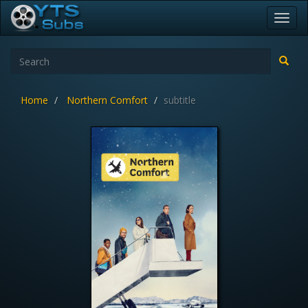
Toggl
navig
Home
Northern Comfort
subtitle