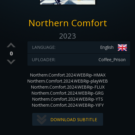
Northern Comfort
2023
LANGUAGE:
English
0
UPLOADER:
Coffee_Prison
Northern.Comfort.2024.WEBRip-HMAX
Northern.Comfort.2024.WEBRip-playWEB
Northern.Comfort.2024.WEBRip-FLUX
Northern.Comfort.2024.WEBRip-GRG
Northern.Comfort.2024.WEBRip-YTS
Northern.Comfort.2024.WEBRip-YIFY
DOWNLOAD SUBTITLE