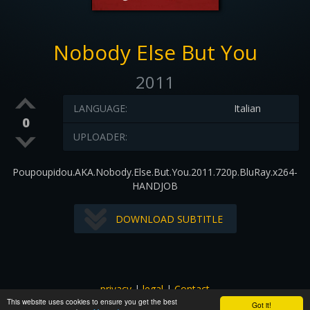
Nobody Else But You
2011
LANGUAGE:
Italian
0
UPLOADER:
Poupoupidou.AKA.Nobody.Else.But.You.2011.720p.BluRay.x264-
HANDJOB
DOWNLOAD SUBTITLE
privacy
|
legal
|
Contact
This website uses cookies to ensure you get the best
All images and subtitles are copyrighted to their respectful
Got it!