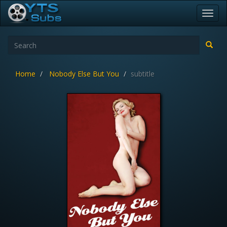
Toggl
navig
Home
Nobody Else But You
subtitle