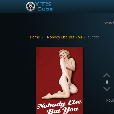
Home
Nobody Else But You
subtitle
0
Poup