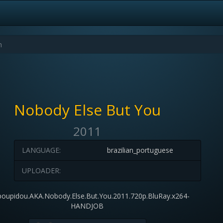
Nobody Else But You
2011
LANGUAGE:
brazilian_portuguese
UPLOADER:
oupidou.AKA.Nobody.Else.But.You.2011.720p.BluRay.x264-
HANDJOB