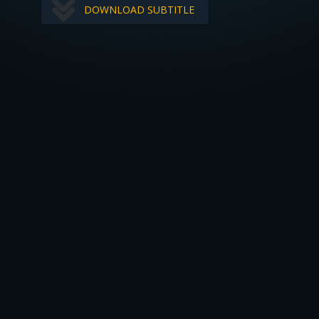
DOWNLOAD SUBTITLE