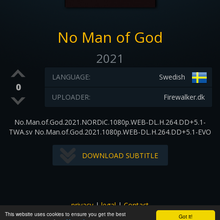
No Man of God
2021
LANGUAGE:
Swedish
0
UPLOADER:
Firewalker.dk
No.Man.of.God.2021.NORDiC.1080p.WEB-DL.H.264.DD+5.1-
TWA.sv No.Man.of.God.2021.1080p.WEB-DL.H.264.DD+5.1-EVO
DOWNLOAD SUBTITLE
privacy
|
legal
|
Contact
This website uses cookies to ensure you get the best
All images and subtitles are copyrighted to their respectful
Got it!