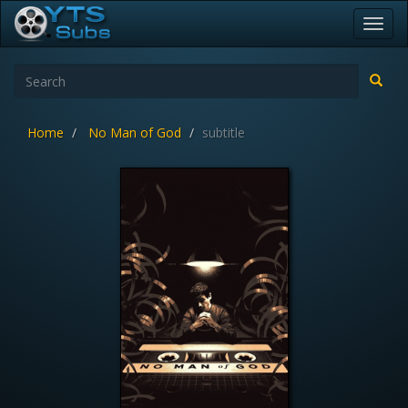
Toggl
navig
Home
No Man of God
subtitle