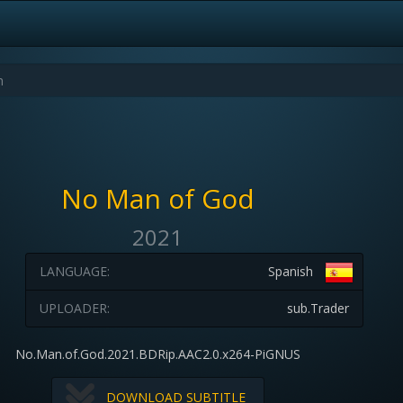
No Man of God
2021
LANGUAGE:
Spanish
UPLOADER:
sub.Trader
No.Man.of.God.2021.BDRip.AAC2.0.x264-PiGNUS
DOWNLOAD SUBTITLE