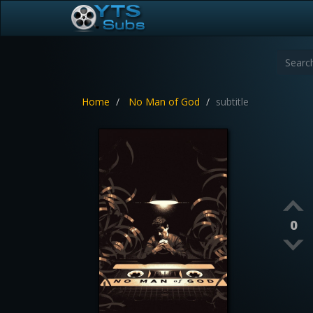
Home
No Man of God
subtitle
0