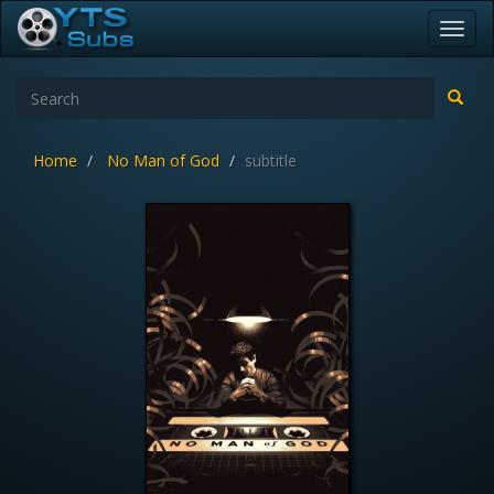
Toggl
navig
Home
No Man of God
subtitle