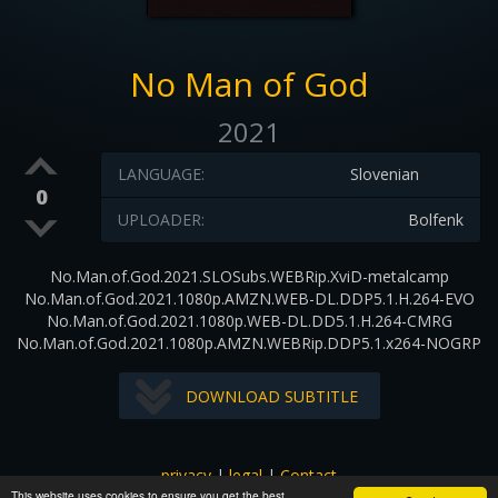
No Man of God
2021
LANGUAGE:
Slovenian
0
UPLOADER:
Bolfenk
No.Man.of.God.2021.SLOSubs.WEBRip.XviD-metalcamp
No.Man.of.God.2021.1080p.AMZN.WEB-DL.DDP5.1.H.264-EVO
No.Man.of.God.2021.1080p.WEB-DL.DD5.1.H.264-CMRG
No.Man.of.God.2021.1080p.AMZN.WEBRip.DDP5.1.x264-NOGRP
DOWNLOAD SUBTITLE
privacy
|
legal
|
Contact
This website uses cookies to ensure you get the best
All images and subtitles are copyrighted to their respectful