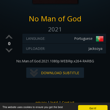
No Man of God
2021
LANGUAGE:
Portuguese
0
UPLOADER:
Jacksoya
No.Man.of.God.2021.1080p.WEBRip.x264-RARBG
DOWNLOAD SUBTITLE
privacy
|
legal
|
Contact
This website uses cookies to ensure you get the best
All images and subtitles are copyrighted to their respectful
Got it!