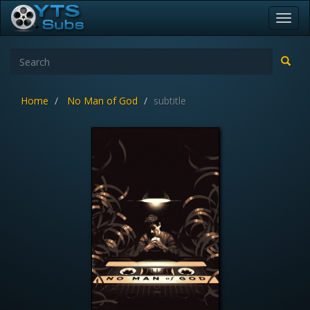
Toggl
navig
Home
No Man of God
subtitle