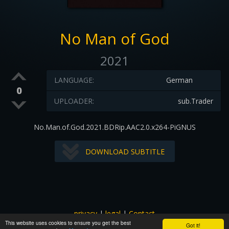
No Man of God
2021
LANGUAGE:
German
0
UPLOADER:
sub.Trader
No.Man.of.God.2021.BDRip.AAC2.0.x264-PiGNUS
DOWNLOAD SUBTITLE
privacy
|
legal
|
Contact
This website uses cookies to ensure you get the best
All images and subtitles are copyrighted to their respectful
Got it!