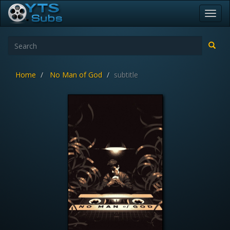
Toggl
navig
Home
No Man of God
subtitle