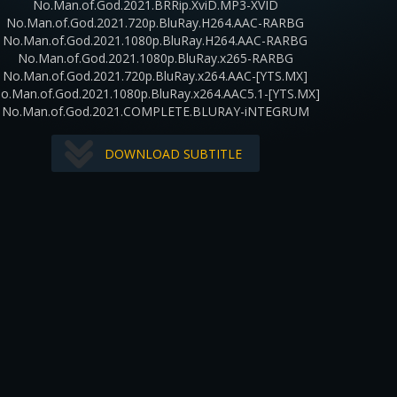
No.Man.of.God.2021.BRRip.XviD.MP3-XVID
No.Man.of.God.2021.720p.BluRay.H264.AAC-RARBG
No.Man.of.God.2021.1080p.BluRay.H264.AAC-RARBG
No.Man.of.God.2021.1080p.BluRay.x265-RARBG
No.Man.of.God.2021.720p.BluRay.x264.AAC-[YTS.MX]
o.Man.of.God.2021.1080p.BluRay.x264.AAC5.1-[YTS.MX]
No.Man.of.God.2021.COMPLETE.BLURAY-iNTEGRUM
DOWNLOAD SUBTITLE