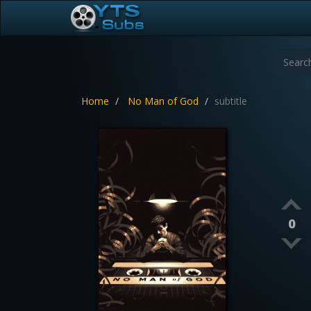
Home
No Man of God
subtitle
0