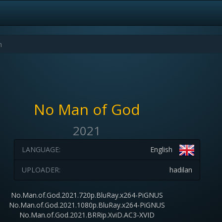
No Man of God
2021
LANGUAGE:
English
UPLOADER:
hadilan
No.Man.of.God.2021.720p.BluRay.x264-PiGNUS
No.Man.of.God.2021.1080p.BluRay.x264-PiGNUS
No.Man.of.God.2021.BRRip.XviD.AC3-XVID