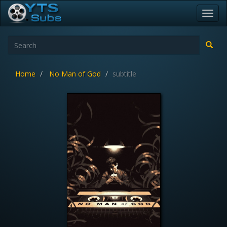
Toggl
navig
Home
No Man of God
subtitle