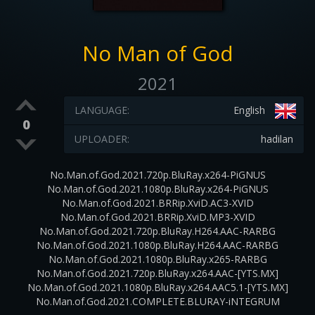
No Man of God
2021
LANGUAGE:
English
0
UPLOADER:
hadilan
No.Man.of.God.2021.720p.BluRay.x264-PiGNUS
No.Man.of.God.2021.1080p.BluRay.x264-PiGNUS
No.Man.of.God.2021.BRRip.XviD.AC3-XVID
No.Man.of.God.2021.BRRip.XviD.MP3-XVID
No.Man.of.God.2021.720p.BluRay.H264.AAC-RARBG
No.Man.of.God.2021.1080p.BluRay.H264.AAC-RARBG
No.Man.of.God.2021.1080p.BluRay.x265-RARBG
No.Man.of.God.2021.720p.BluRay.x264.AAC-[YTS.MX]
No.Man.of.God.2021.1080p.BluRay.x264.AAC5.1-[YTS.MX]
No.Man.of.God.2021.COMPLETE.BLURAY-iNTEGRUM