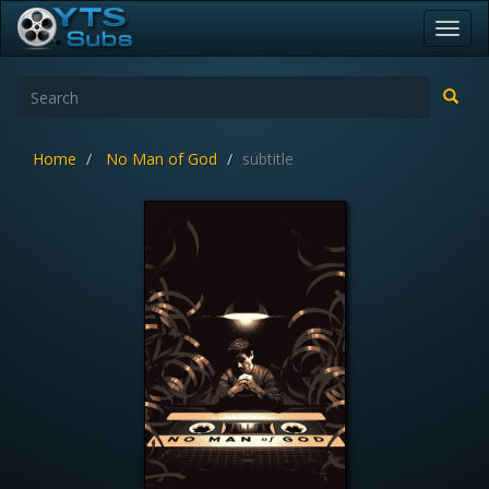
Toggl
navig
Home
No Man of God
subtitle