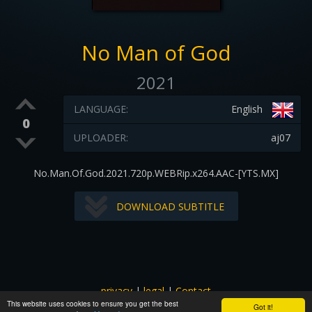
No Man of God
2021
LANGUAGE:
English
0
UPLOADER:
aj07
No.Man.Of.God.2021.720p.WEBRip.x264.AAC-[YTS.MX]
DOWNLOAD SUBTITLE
privacy
|
legal
|
Contact
This website uses cookies to ensure you get the best
All images and subtitles are copyrighted to their respectful
Got it!