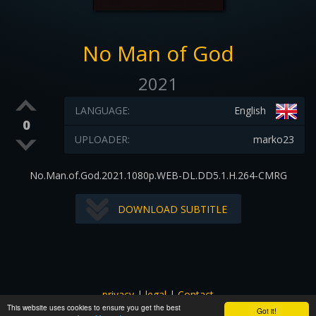
No Man of God
2021
LANGUAGE:
English
0
UPLOADER:
marko23
No.Man.of.God.2021.1080p.WEB-DL.DD5.1.H.264-CMRG
DOWNLOAD SUBTITLE
privacy
|
legal
|
Contact
This website uses cookies to ensure you get the best
All images and subtitles are copyrighted to their respectful
Got it!