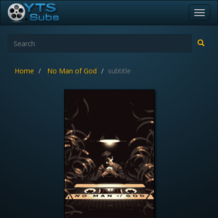
Toggl
navig
Home
No Man of God
subtitle