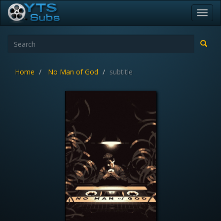
Toggl
navig
Home
No Man of God
subtitle