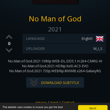
No Man of God
2021
LANGUAGE:
English
0
UPLOADER:
M_I_S
No.Man.of.God.2021.1080p.WEB-DL.DD5.1.H.264-CMRG-HI
No.Man.of.God.2021.HDRip.XviD.AC3-EVO
No.Man.of.God.2021.720p.WEBRip.800MB.x264-GalaxyRG
DOWNLOAD SUBTITLE
privacy
|
legal
|
Contact
This website uses cookies to ensure you get the best
All images and subtitles are copyrighted to their respectful
Got it!