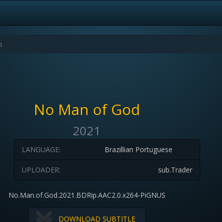
No Man of God
2021
LANGUAGE:
Brazillian Portuguese
UPLOADER:
sub.Trader
No.Man.of.God.2021.BDRip.AAC2.0.x264-PiGNUS
DOWNLOAD SUBTITLE