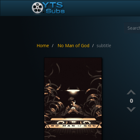
Home
No Man of God
subtitle
0