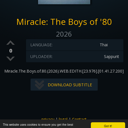
Miracle: The Boys of '80
2026
LANGUAGE:
Thai
0
UPLOADER:
Sappurit
Miracle.The.Boys.of.80.(2026).WEB.EDITH.[23.976].[01.41.27.200]
DOWNLOAD SUBTITLE
privacy
|
legal
|
Contact
This website uses cookies to ensure you get the best
All images and subtitles are copyrighted to their respectful
Got it!