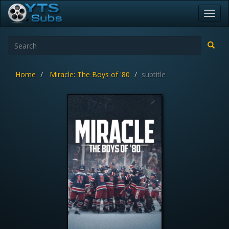
Toggl
navig
Home
Miracle: The Boys of '80
subtitle