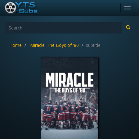
Toggl
navig
Home
Miracle: The Boys of '80
subtitle