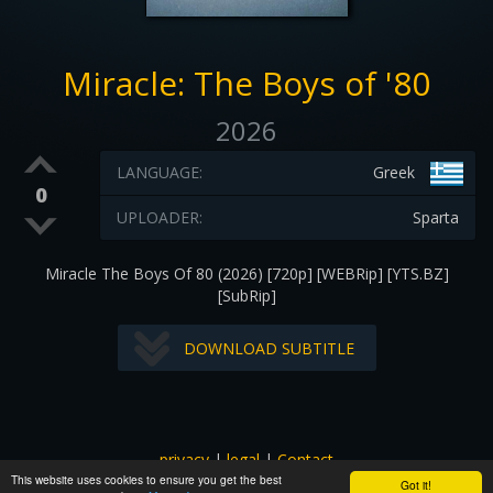
Miracle: The Boys of '80
2026
LANGUAGE:
Greek
0
UPLOADER:
Sparta
Miracle The Boys Of 80 (2026) [720p] [WEBRip] [YTS.BZ]
[SubRip]
DOWNLOAD SUBTITLE
privacy
|
legal
|
Contact
This website uses cookies to ensure you get the best
All images and subtitles are copyrighted to their respectful
Got it!