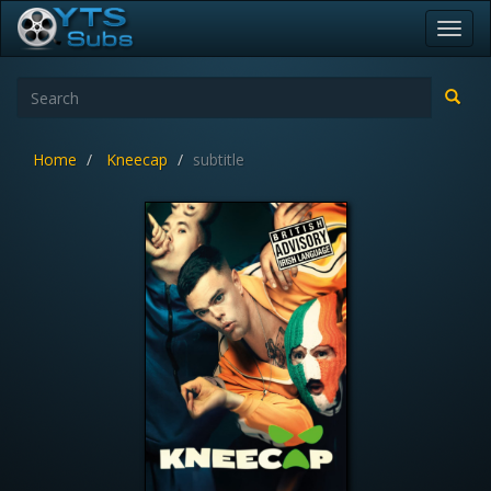
Toggl
navig
Home
Kneecap
subtitle