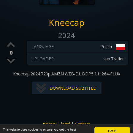
Kneecap
2024
LANGUAGE:
Polish
0
UPLOADER:
sub.Trader
Kneecap.2024.720p.AMZN.WEB-DL.DDP5.1.H.264-FLUX
DOWNLOAD SUBTITLE
privacy
|
legal
|
Contact
This website uses cookies to ensure you get the best
All images and subtitles are copyrighted to their respectful
Got it!