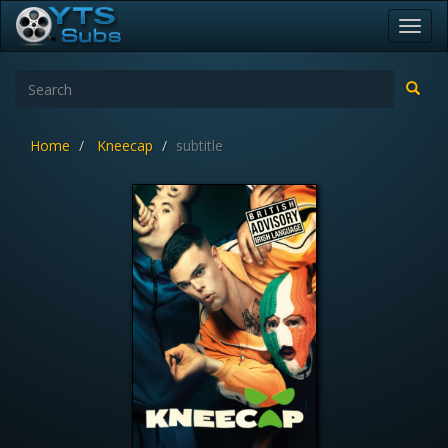
Toggl
navig
Home
Kneecap
subtitle