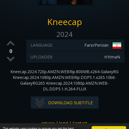
Kneecap
2024
LANGUAGE:
Farsi/Persian
0
UPLOADER:
H1tmaN
Kneecap.2024.720p.AMZN.WEBRip.800MB.x264-GalaxyRG
Kneecap.2024.1080p.AMZN.WEBRip.DDP5.1.x265.10bit-
GalaxyRG265 Kneecap.2024.1080p.AMZN.WEB-
DL.DDP5.1.H.264-FLUX
DOWNLOAD SUBTITLE
privacy
|
legal
|
Contact
This website uses cookies to ensure you get the best
All images and subtitles are copyrighted to their respectful