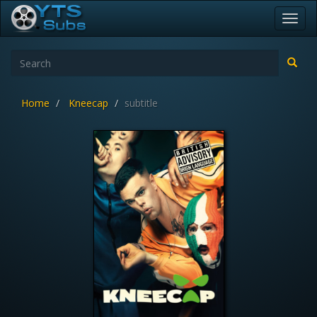
Toggl
navig
Home
Kneecap
subtitle