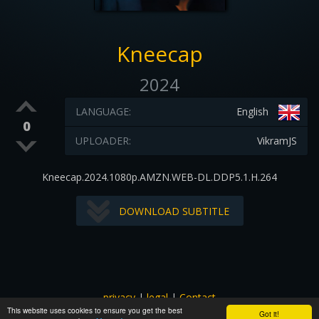
Kneecap
2024
LANGUAGE:
English
0
UPLOADER:
VikramJS
Kneecap.2024.1080p.AMZN.WEB-DL.DDP5.1.H.264
DOWNLOAD SUBTITLE
privacy
|
legal
|
Contact
This website uses cookies to ensure you get the best
All images and subtitles are copyrighted to their respectful
Got it!