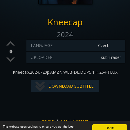
Kneecap
2024
LANGUAGE:
Czech
0
UPLOADER:
sub.Trader
Kneecap.2024.720p.AMZN.WEB-DL.DDP5.1.H.264-FLUX
DOWNLOAD SUBTITLE
privacy
|
legal
|
Contact
This website uses cookies to ensure you get the best
All images and subtitles are copyrighted to their respectful
Got it!