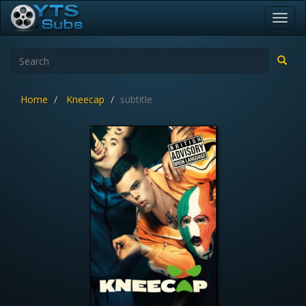
Toggl
navig
Home
Kneecap
subtitle