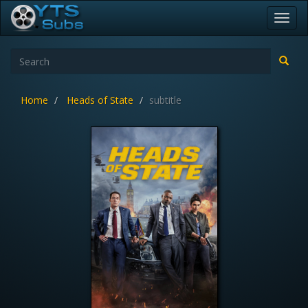
Toggl
navig
Home
Heads of State
subtitle