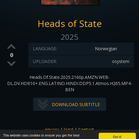
Heads of State
2025
LANGUAGE:
Norwegian
0
UPLOADER:
osystem
Heads.Of.State.2025.2160p.AMZN.WEB-
DL.DV.HDR10+.ENG.LATINO.HINDI.DDP5.1.Atmos.H265.MP4-
BEN
DOWNLOAD SUBTITLE
privacy
|
legal
|
Contact
This website uses cookies to ensure you get the best
All images and subtitles are copyrighted to their respectful
Got it!