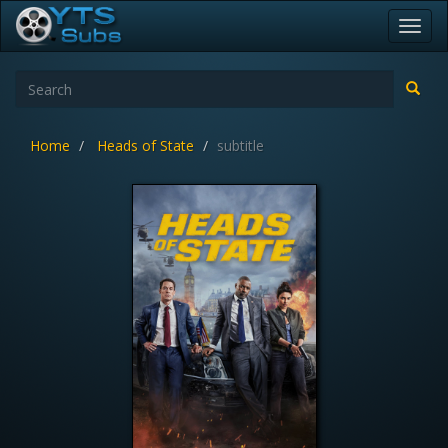
Toggl
navig
Home
Heads of State
subtitle