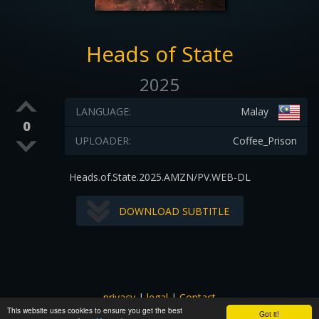
Heads of State
2025
LANGUAGE:
Malay
0
UPLOADER:
Coffee_Prison
Heads.of.State.2025.AMZN/PV.WEB-DL
DOWNLOAD SUBTITLE
privacy
|
legal
|
Contact
This website uses cookies to ensure you get the best
All images and subtitles are copyrighted to their respectful
Got it!