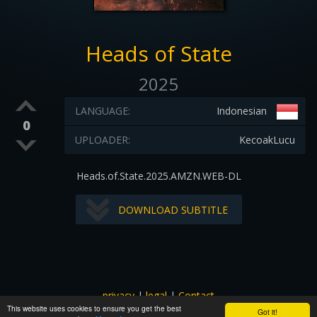
Heads of State
2025
LANGUAGE:
Indonesian
0
UPLOADER:
KecoakLucu
Heads.of.State.2025.AMZN.WEB-DL
DOWNLOAD SUBTITLE
privacy
|
legal
|
Contact
This website uses cookies to ensure you get the best
All images and subtitles are copyrighted to their respectful
Got it!