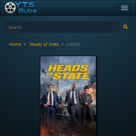
Toggl
navig
Home
Heads of State
subtitle