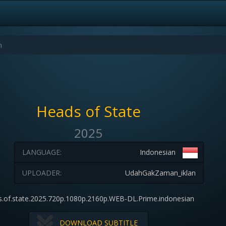
Heads of State
2025
LANGUAGE:
Indonesian
UPLOADER:
UdahGakZaman_iklan
s.of.state.2025.720p.1080p.2160p.WEB-DL.Prime.indonesian
DOWNLOAD SUBTITLE