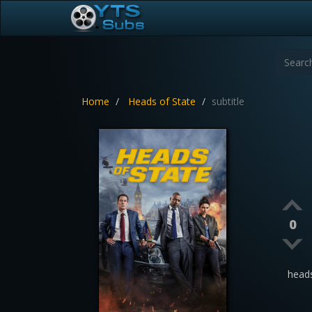
Home
Heads of State
subtitle
0
head