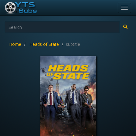
Toggl
navig
Home
Heads of State
subtitle