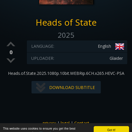
Heads of State
2025
LANGUAGE:
English
0
UPLOADER:
Glaider
Heads.of.State.2025.1080p.10bit.WEBRip.6CH.x265.HEVC-PSA
DOWNLOAD SUBTITLE
privacy
|
legal
|
Contact
This website uses cookies to ensure you get the best
All images and subtitles are copyrighted to their respectful
Got it!