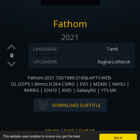
Fathom
2021
LANGUAGE:
Tamil
0
UPLOADER:
RagnarLothbrok
Fathom.2021.720/1080/2160p.APTV.WEB-
DL.DDP5.1.Atmos.H.264-CMRG | EVO | MZABI | NAISU |
RARBG | ION10 | XVID | GalaxyRG | YTS.MX
DOWNLOAD SUBTITLE
privacy
|
legal
|
Contact
This website uses cookies to ensure you get the best
All images and subtitles are copyrighted to their respectful
Got it!