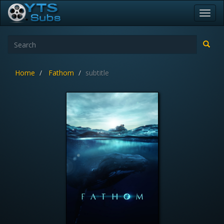
Toggl
navig
Home
Fathom
subtitle