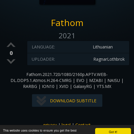
Fathom
2021
LANGUAGE:
Lithuanian
0
UPLOADER:
RagnarLothbrok
Fathom.2021.720/1080/2160p.APTV.WEB-
DL.DDP5.1.Atmos.H.264-CMRG | EVO | MZABI | NAISU |
RARBG | ION10 | XVID | GalaxyRG | YTS.MX
DOWNLOAD SUBTITLE
privacy
|
legal
|
Contact
This website uses cookies to ensure you get the best
All images and subtitles are copyrighted to their respectful
Got it!