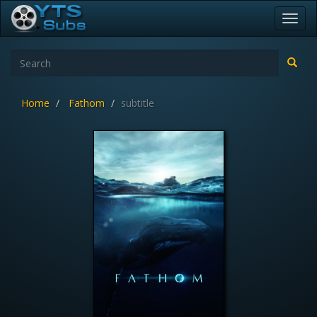
Toggl
navig
Home
Fathom
subtitle