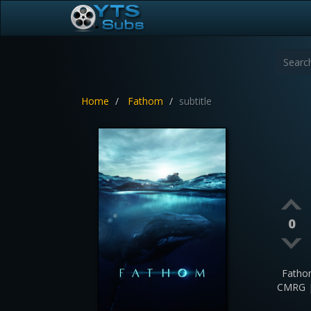
Home
Fathom
subtitle
0
Fatho
CMRG |