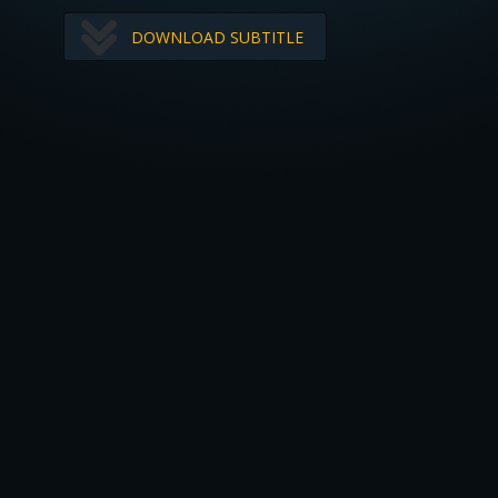
DOWNLOAD SUBTITLE