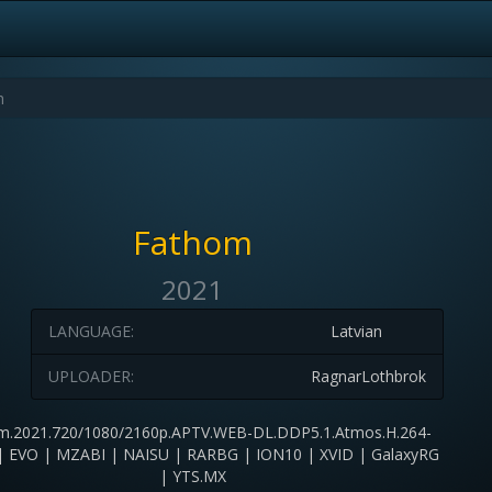
Fathom
2021
LANGUAGE:
Latvian
UPLOADER:
RagnarLothbrok
m.2021.720/1080/2160p.APTV.WEB-DL.DDP5.1.Atmos.H.264-
 EVO | MZABI | NAISU | RARBG | ION10 | XVID | GalaxyRG
| YTS.MX