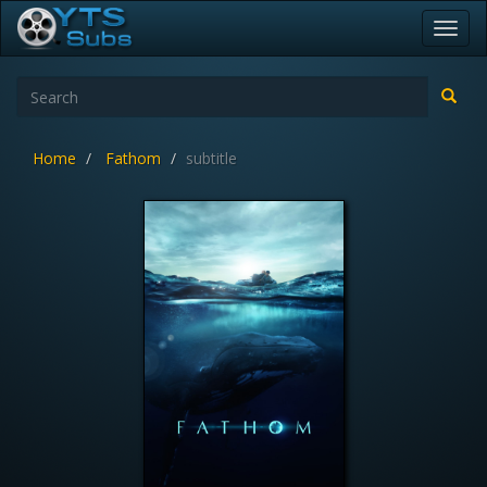
Toggl
navig
Home
Fathom
subtitle