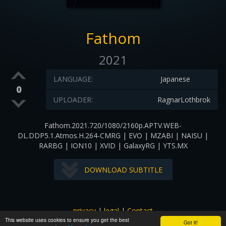
Fathom
2021
LANGUAGE:
Japanese
0
UPLOADER:
RagnarLothbrok
Fathom.2021.720/1080/2160p.APTV.WEB-
DL.DDP5.1.Atmos.H.264-CMRG | EVO | MZABI | NAISU |
RARBG | ION10 | XVID | GalaxyRG | YTS.MX
DOWNLOAD SUBTITLE
privacy
|
legal
|
Contact
This website uses cookies to ensure you get the best
All images and subtitles are copyrighted to their respectful
Got it!