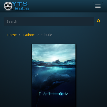
Toggl
navig
Home
Fathom
subtitle