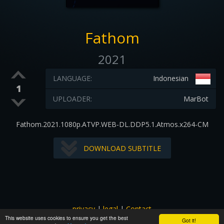
Fathom
2021
LANGUAGE:
Indonesian
1
UPLOADER:
MarBot
Fathom.2021.1080p.ATVP.WEB-DL.DDP5.1.Atmos.x264-CM
DOWNLOAD SUBTITLE
privacy
|
legal
|
Contact
This website uses cookies to ensure you get the best
All images and subtitles are copyrighted to their respectful
Got it!