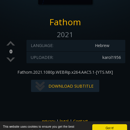
Fathom
2021
LANGUAGE:
Hebrew
0
UPLOADER:
karol1956
Fathom.2021.1080p.WEBRip.x264.AAC5.1-[YTS.MX]
DOWNLOAD SUBTITLE
privacy
|
legal
|
Contact
This website uses cookies to ensure you get the best
All images and subtitles are copyrighted to their respectful
Got it!