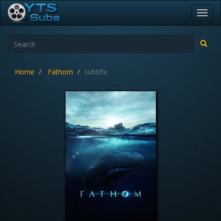
Toggl
navig
Home
Fathom
subtitle