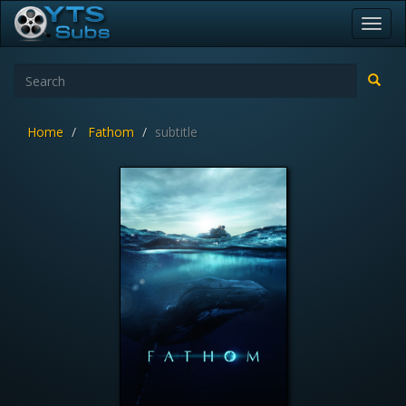
Toggl
navig
Home
Fathom
subtitle