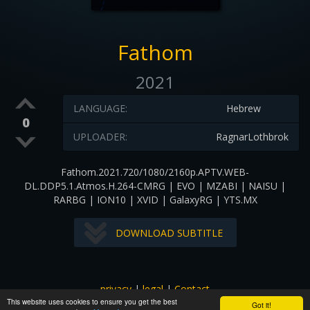
Fathom
2021
LANGUAGE:
Hebrew
0
UPLOADER:
RagnarLothbrok
Fathom.2021.720/1080/2160p.APTV.WEB-
DL.DDP5.1.Atmos.H.264-CMRG | EVO | MZABI | NAISU |
RARBG | ION10 | XVID | GalaxyRG | YTS.MX
DOWNLOAD SUBTITLE
privacy
|
legal
|
Contact
This website uses cookies to ensure you get the best
All images and subtitles are copyrighted to their respectful
Got it!