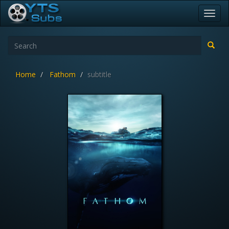
Toggl
navig
Home
Fathom
subtitle