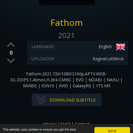
Fathom
2021
LANGUAGE:
English
0
UPLOADER:
RagnarLothbrok
Fathom.2021.720/1080/2160p.APTV.WEB-
DL.DDP5.1.Atmos.H.264-CMRG | EVO | MZABI | NAISU |
RARBG | ION10 | XVID | GalaxyRG | YTS.MX
DOWNLOAD SUBTITLE
privacy
|
legal
|
Contact
This website uses cookies to ensure you get the best
All images and subtitles are copyrighted to their respectful
Got it!